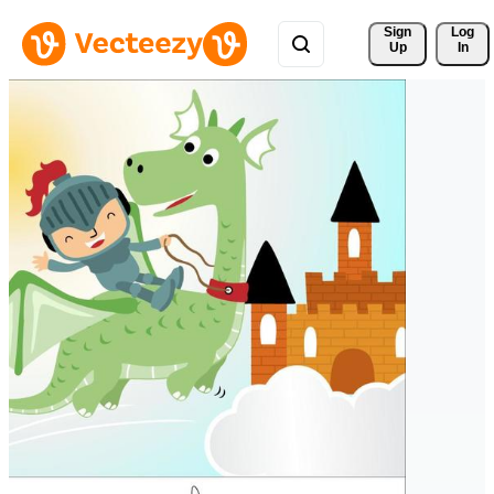
Sign 
Log
Up
In