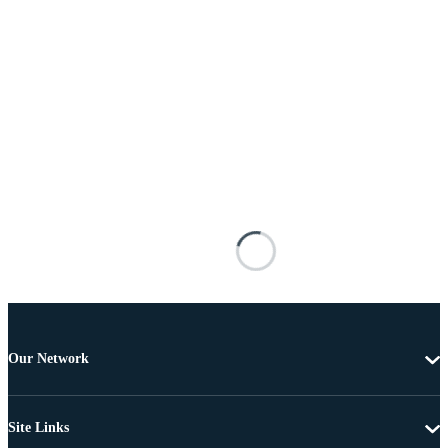
Our Network
Site Links