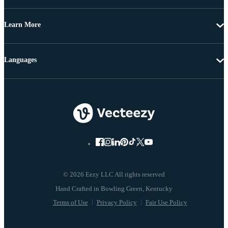
Learn More
Languages
© 2026 Eezy LLC All rights reserved
Terms of Use
Privacy Policy
Fair Use Policy