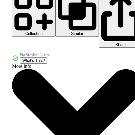
Collection
Similar
Share
Pro Standard License
What's This?
More Info