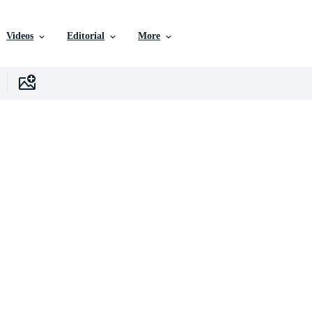
Videos
Editorial
More