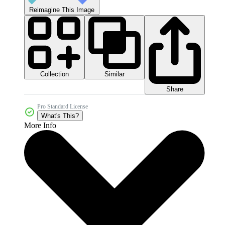
Reimagine This Image
Collection
Similar
Share
Pro Standard License
What's This?
More Info