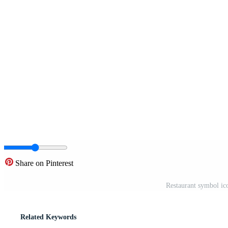
Share on Pinterest
Restaurant symbol ic
Related Keywords