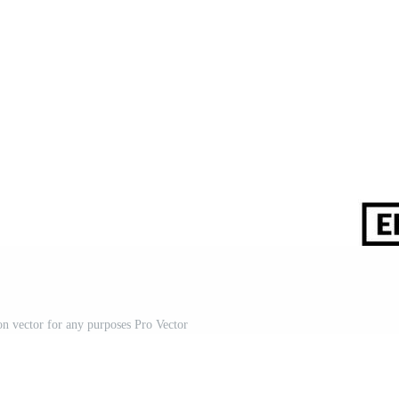
on vector for any purposes Pro Vector