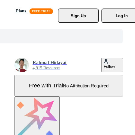
Plans
Sign Up
Log In
Rahmat Hidayat
Follow
4,915 Resources
Free with Trial
No Attribution Required