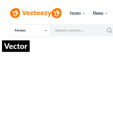
Vectors
Photos
Vectors
All Images
Photos
PNGs
PSDs
SVGs
Templates
Vectors
Videos
Motion Graphics
Editorial Images
Editorial Events