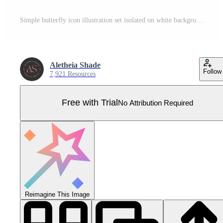
Simple butterfly icon illustration set isolated on white background. Pretty vector butterflies with spring and summer palette for kids. Pro Vector
Aletheia Shade
Follow
7,921 Resources
Free with Trial
No Attribution Required
Reimagine This Image