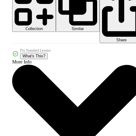
Collection
Similar
Share
Pro Standard License
What's This?
More Info