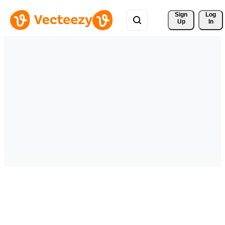
Sign 
Log
Up
In