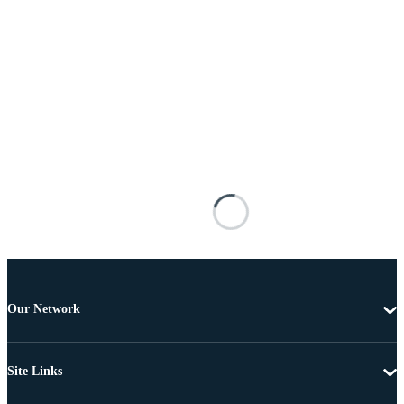
Our Network
Site Links