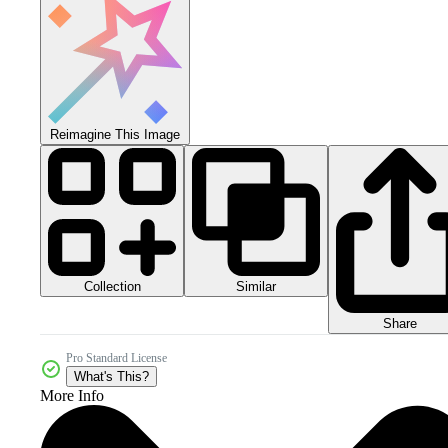
Reimagine This Image
Collection
Similar
Share
Pro Standard License
What's This?
More Info