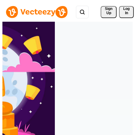
Sign 
Log
Up
In