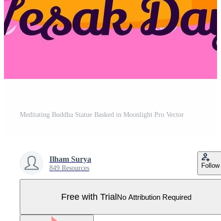
Meditating Buddha Statue Basked in Moonlight Pro Vector
Ilham Surya
Follow
849 Resources
Free with Trial
No Attribution Required