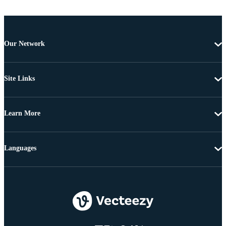
Our Network
Site Links
Learn More
Languages