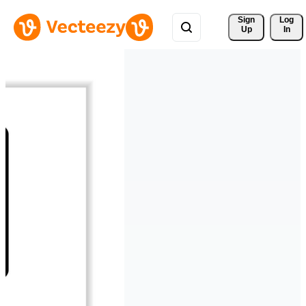
Sign 
Log
Up
In