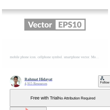
mobile phone icon. cellphone symbol. smartphone vector. Mobile phone with blank screen. vector illustration on white background Pro Vector
Rahmat Hidayat
Follow
4,915 Resources
Free with Trial
No Attribution Required