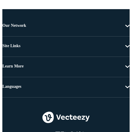
Our Network
Site Links
Learn More
Languages