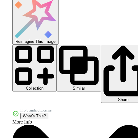
Reimagine This Image
Collection
Similar
Share
Pro Standard License
What's This?
More Info