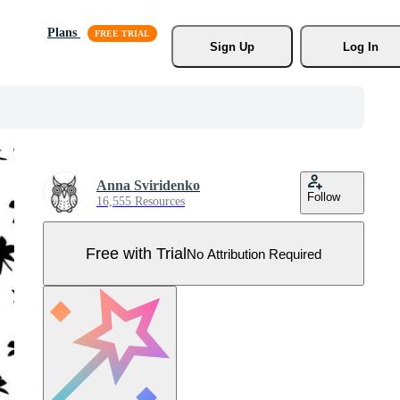
Plans
Sign Up
Log In
Anna Sviridenko
Follow
16,555 Resources
Free with Trial
No Attribution Required