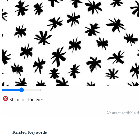
Share on Pinterest
Abstract scribble 
Related Keywords