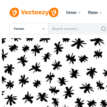
Vectors
Photos
Vectors
All Images
Photos
PNGs
PSDs
SVGs
Templates
Vectors
Videos
Motion Graphics
Editorial Images
Editorial Events