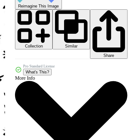
Reimagine This Image
Collection
Similar
Share
Pro Standard License
What's This?
More Info