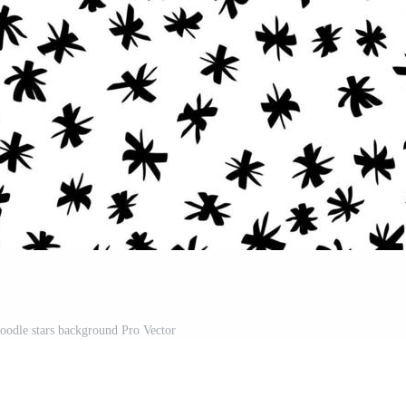
doodle stars background Pro Vector