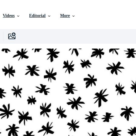
Videos
Editorial
More