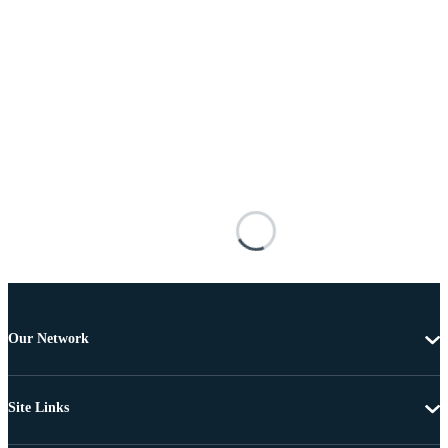
Our Network
Site Links