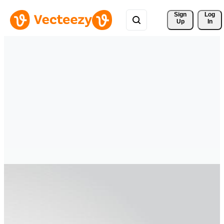
Sign 
Log
Up
In