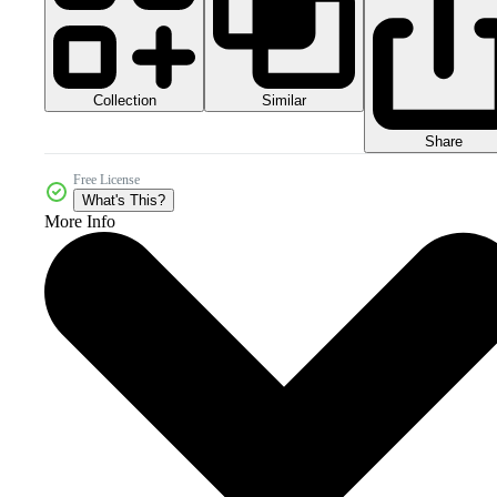
Collection
Similar
Share
Free License
What's This?
More Info