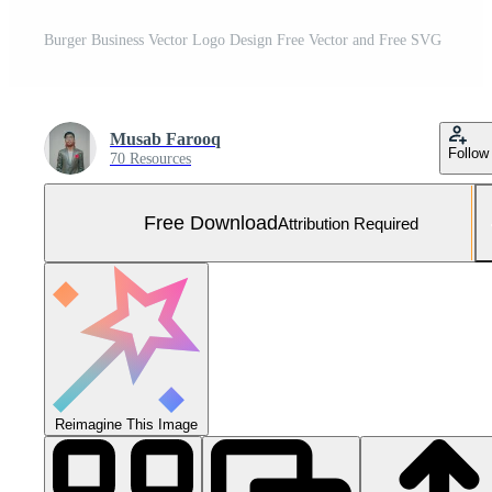
Burger Business Vector Logo Design Free Vector and Free SVG
Musab Farooq
Follow
70 Resources
Free Download
Attribution Required
Reimagine This Image