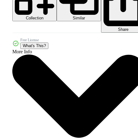
Collection
Similar
Share
Free License
What's This?
More Info