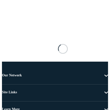
Our Network
Site Links
Learn More