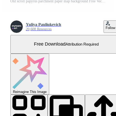
Old scroll papyrus parchment paper map background Free Vector
Yuliya Pauliukevich
Follow
20,608 Resources
Free Download
Attribution Required
Reimagine This Image