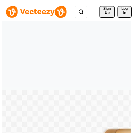
Sign 
Log
Up
In