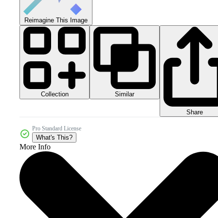
Reimagine This Image
Collection
Similar
Share
Pro Standard License
What's This?
More Info