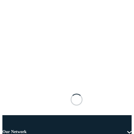
Our Network