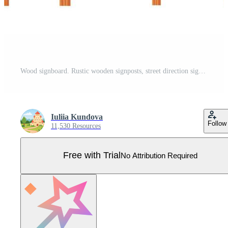
Wood signboard. Rustic wooden signposts, street direction signs, arrow pointers. Cartoon empty sign, hanging banner, signage vector set Pro Vector
Iuliia Kundova
Follow
11,530 Resources
Free with Trial
No Attribution Required