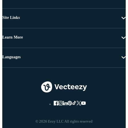
Site Links
Learn More
Languages
© 2026 Eezy LLC All rights reserved