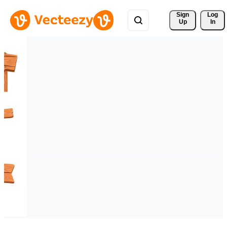
Sign 
Log
Up
In