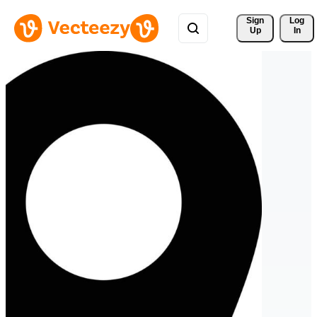
Sign 
Log
Up
In