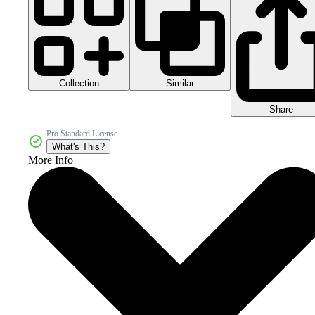
Collection
Similar
Share
Pro Standard License
What's This?
More Info