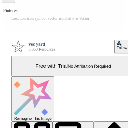
n Pinterest
Location icon symbol vector isolated Pro Vector
vec yard
Follow
3,360 Resources
Free with Trial
No Attribution Required
Reimagine This Image