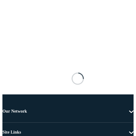
Our Network
Site Links