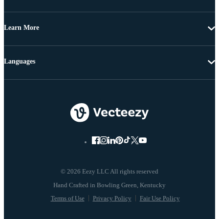
Learn More
Languages
© 2026 Eezy LLC All rights reserved
Terms of Use
Privacy Policy
Fair Use Policy