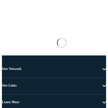
Our Network
Site Links
Learn More