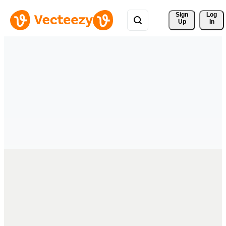
Sign 
Log
Up
In