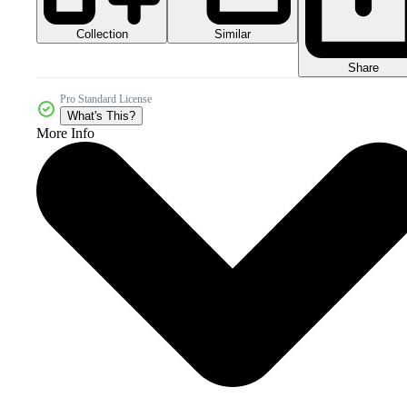
Collection
Similar
Share
Pro Standard License
What's This?
More Info