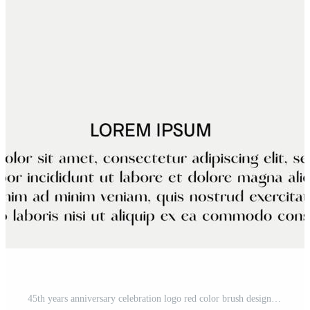
45th years anniversary celebration logo red color brush design with black color font template vector design Pro Vector