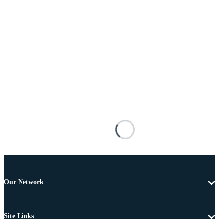
Our Network
Site Links