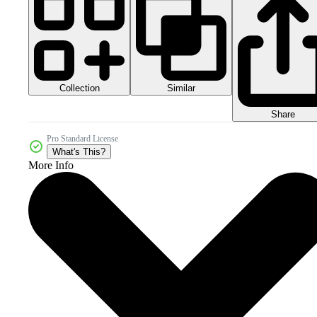
Collection
Similar
Share
Pro Standard License
What's This?
More Info