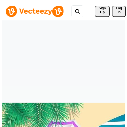
Sign 
Log
Up
In