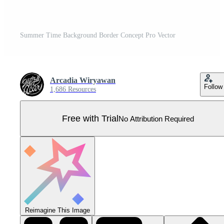
Summer Time Background Border Concept Pro Vector
Arcadia Wiryawan
Follow
1,686 Resources
Free with Trial
No Attribution Required
Reimagine This Image