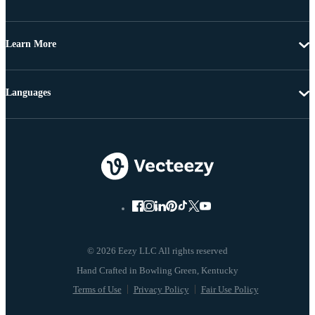
Learn More
Languages
© 2026 Eezy LLC All rights reserved
Terms of Use
Privacy Policy
Fair Use Policy