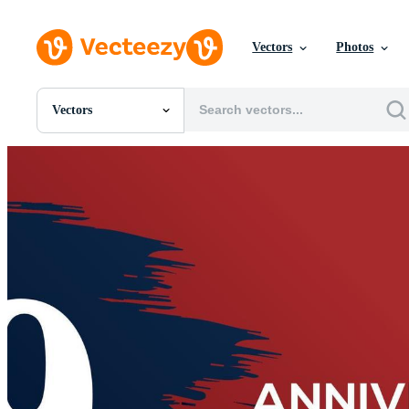
Vectors
Photos
Vectors
All Images
Photos
PNGs
PSDs
SVGs
Templates
Vectors
Videos
Motion Graphics
Editorial Images
Editorial Events