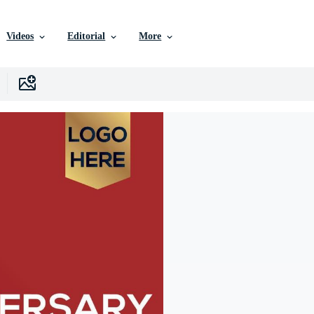
Videos
Editorial
More