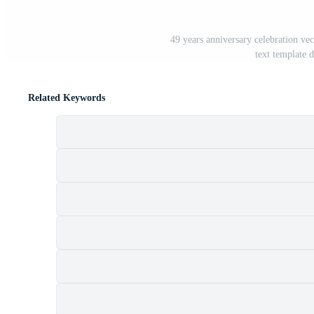
49 years anniversary celebration ve
text template 
Related Keywords