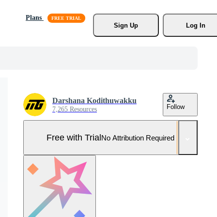
Plans
Sign Up
Log In
Darshana Kodithuwakku
Follow
7,265 Resources
Free with Trial
No Attribution Required