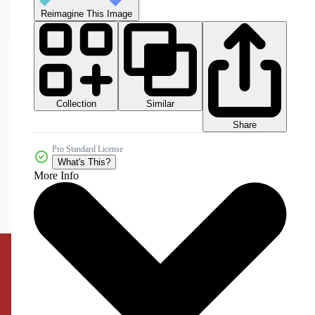
Reimagine This Image
Collection
Similar
Share
Pro Standard License
What's This?
More Info