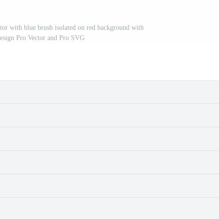
ctor with blue brush isolated on red background with
design Pro Vector and Pro SVG