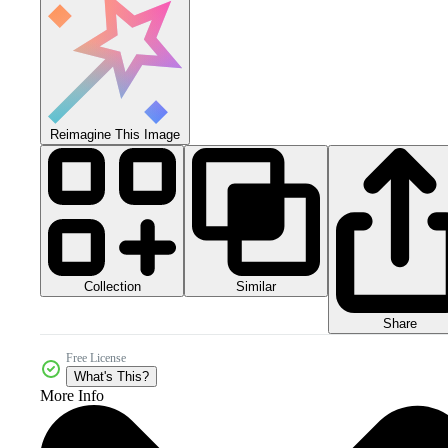
Reimagine This Image
Collection
Similar
Share
Free License
What's This?
More Info