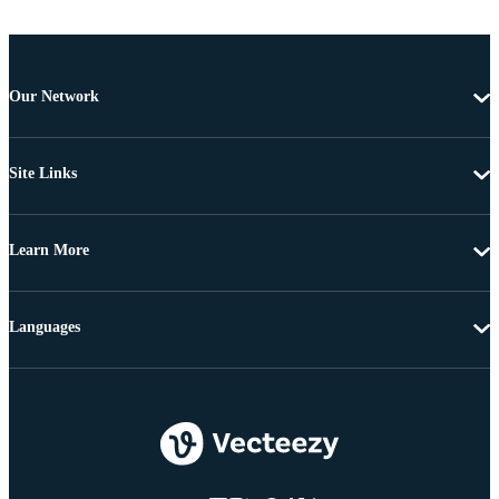
Our Network
Site Links
Learn More
Languages