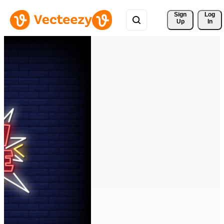
Sign 
Log
Up
In