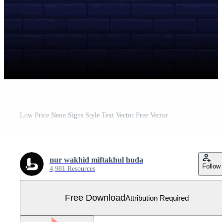
Low Price Neon Signs Style Text Vector Free Vector
nur wakhid miftakhul huda
Follow
4,981 Resources
Free Download
Attribution Required