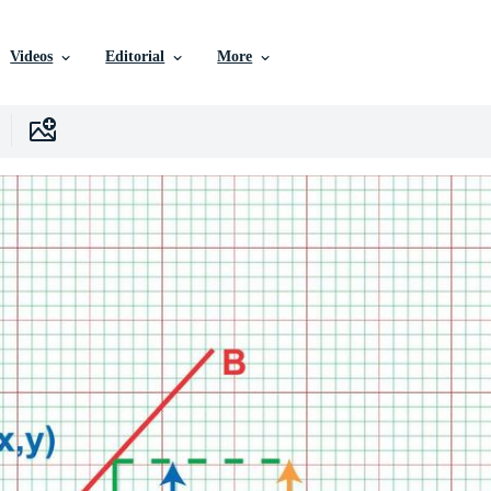
Videos
Editorial
More