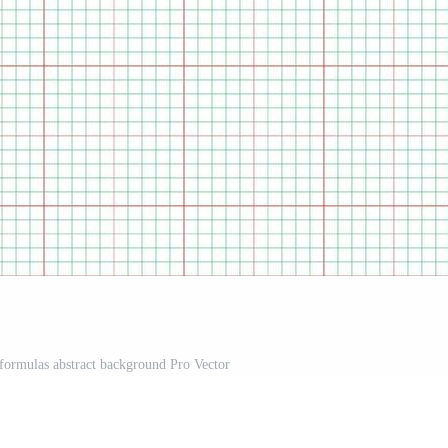
formulas abstract background Pro Vector