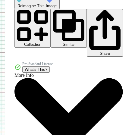
Reimagine This Image
Collection
Similar
Share
Pro Standard License
What's This?
More Info