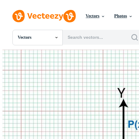
Vectors
Photos
Vectors
All Images
Photos
PNGs
PSDs
SVGs
Templates
Vectors
Videos
Motion Graphics
Editorial Images
Editorial Events