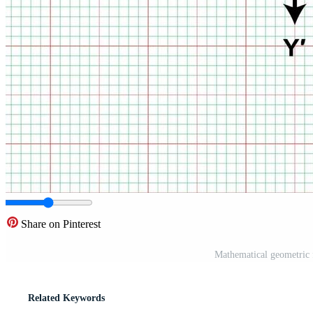
Share on Pinterest
Mathematical geometric 
Related Keywords