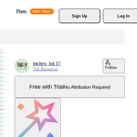
Plans
Sign Up
Log In
bicitro_bd 17
Follow
356 Resources
Free with Trial
No Attribution Required