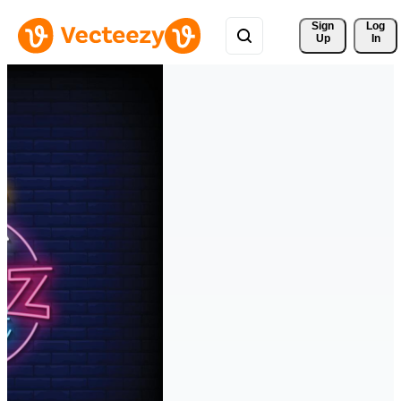
Sign 
Log
Up
In