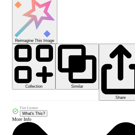
Reimagine This Image
Collection
Similar
Share
Free License
What's This?
More Info