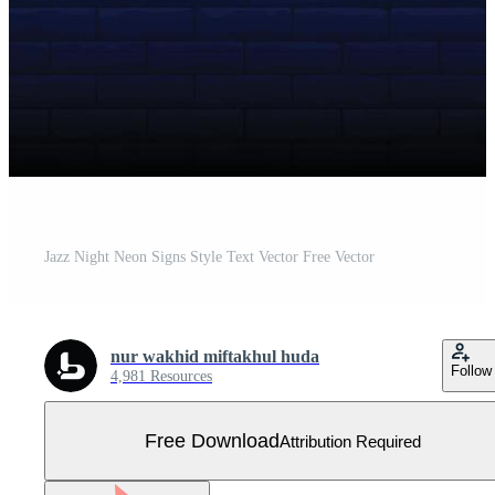
Jazz Night Neon Signs Style Text Vector Free Vector
nur wakhid miftakhul huda
Follow
4,981 Resources
Free Download
Attribution Required