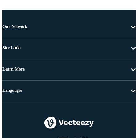
Our Network
Site Links
Learn More
Languages