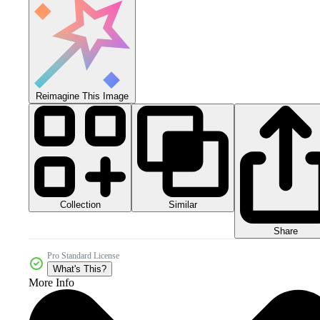
Reimagine This Image
Collection
Similar
Share
Pro Standard License
What's This?
More Info