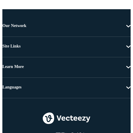
Our Network
Site Links
Learn More
Languages