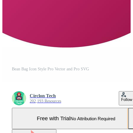
Bean Bag Icon Style Pro Vector and Pro SVG
Circlon Tech
Follow
202,193 Resources
Free with Trial
No Attribution Required