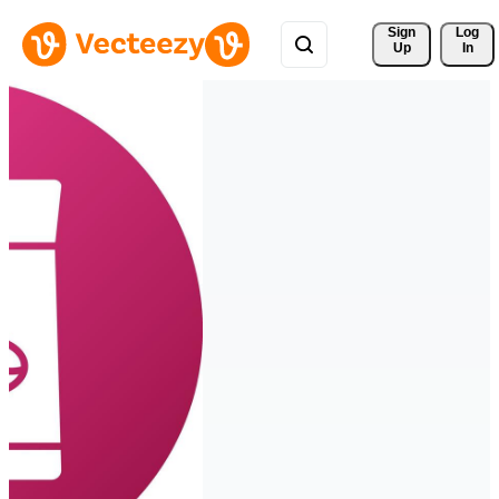
Sign 
Log
Up
In