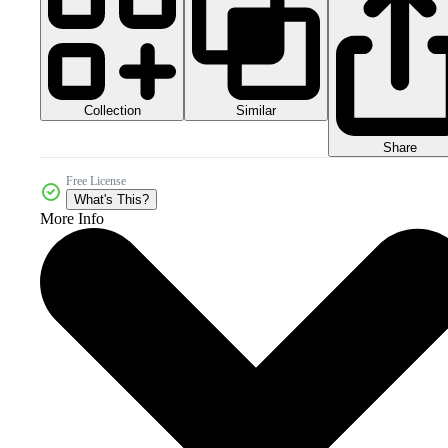
Collection
Similar
Share
Free License
What's This?
More Info