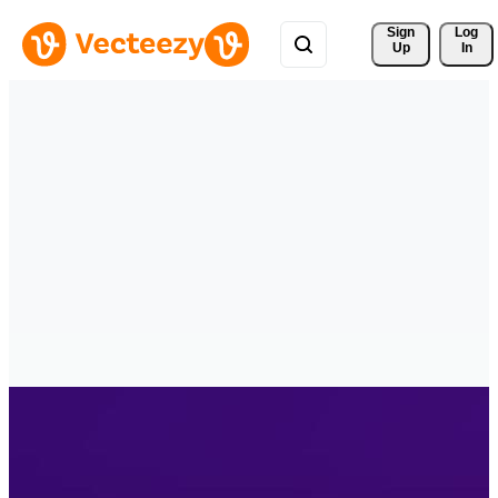
Sign 
Log
Up
In