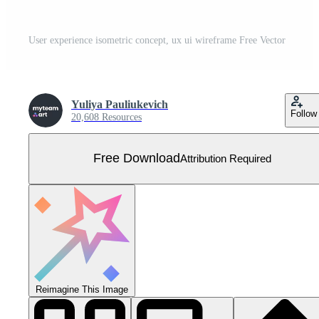
User experience isometric concept, ux ui wireframe Free Vector
Yuliya Pauliukevich
Follow
20,608 Resources
Free Download
Attribution Required
Reimagine This Image