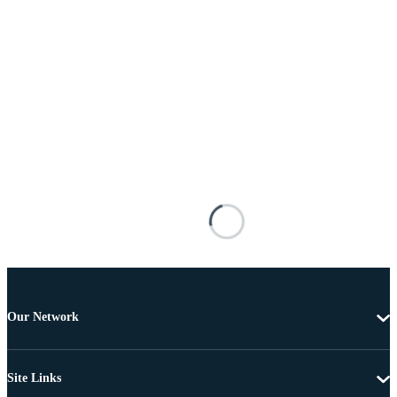
Our Network
Site Links