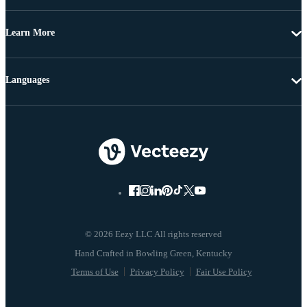
Learn More
Languages
© 2026 Eezy LLC All rights reserved
Terms of Use
Privacy Policy
Fair Use Policy