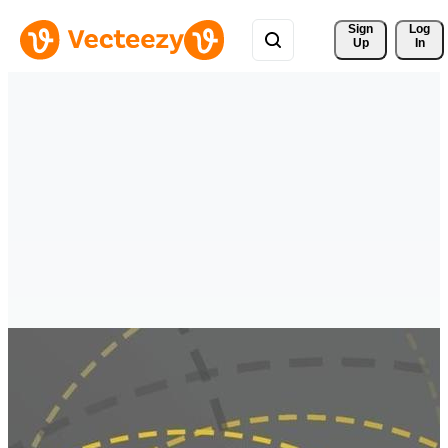
Sign 
Log
Up
In