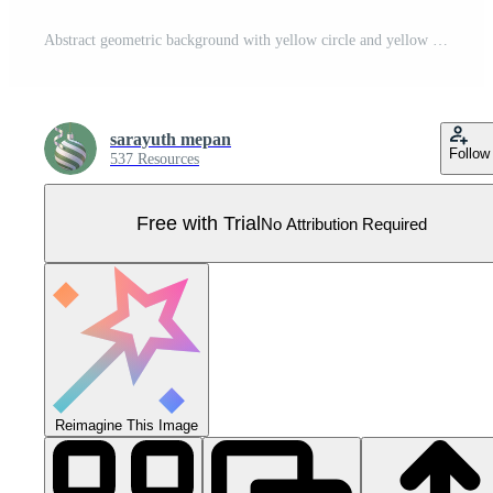
Abstract geometric background with yellow circle and yellow arrow on dark background Pro Vector
sarayuth mepan
Follow
537 Resources
Free with Trial
No Attribution Required
Reimagine This Image