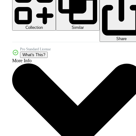
Collection
Similar
Share
Pro Standard License
What's This?
More Info