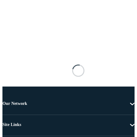
Our Network
Site Links