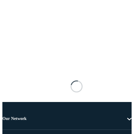
Our Network