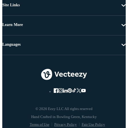
Site Links
Learn More
Languages
© 2026 Eezy LLC All rights reserved
Terms of Use
Privacy Policy
Fair Use Policy