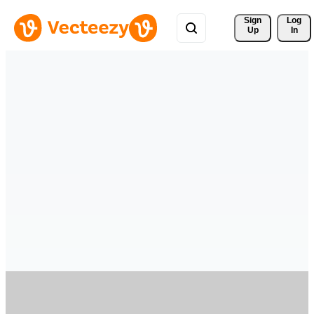
Sign 
Log
Up
In