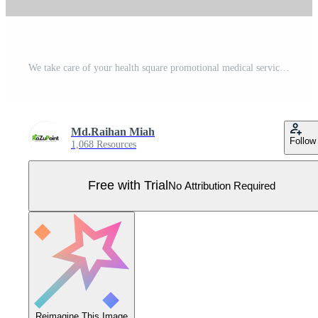
We take care of your health square promotional medical service social media post design template fully editable EPS file format High quality easy to customize Pro Vector
Md.Raihan Miah
Follow
1,068 Resources
Free with Trial
No Attribution Required
Reimagine This Image