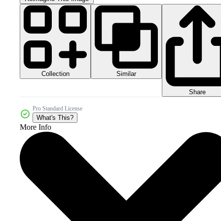
Collection
Similar
Share
Pro Standard License
What's This?
More Info