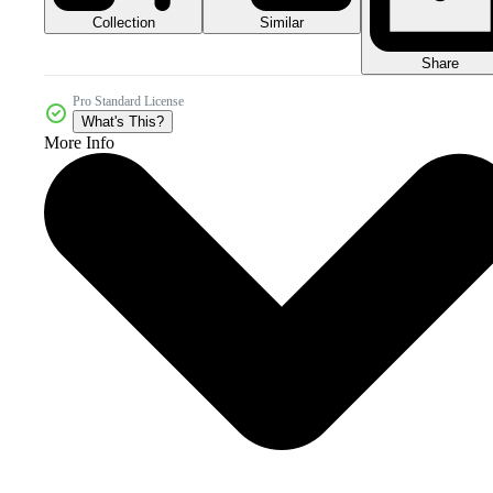
Collection
Similar
Share
Pro Standard License
What's This?
More Info