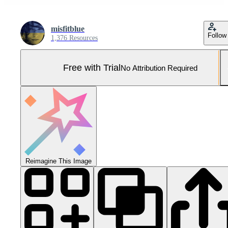
misfitblue
Follow
1,376 Resources
Free with Trial
No Attribution Required
Reimagine This Image