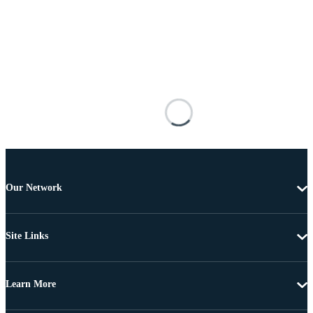
Our Network
Site Links
Learn More