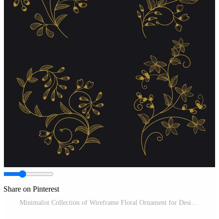
Share on Pinterest
Minimalist Collection of Wireframe Floral Ornament for Design Elements Pro Vector and Pro SVG