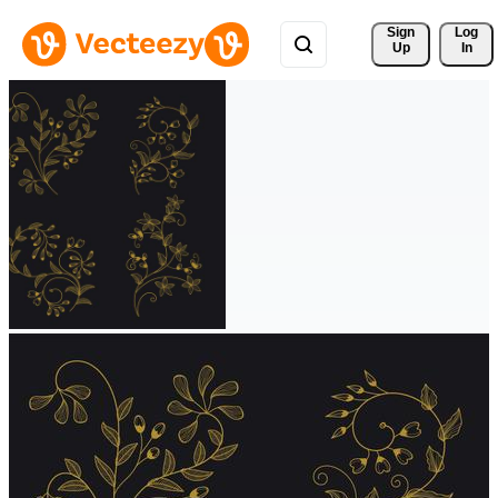
Sign 
Log
Up
In