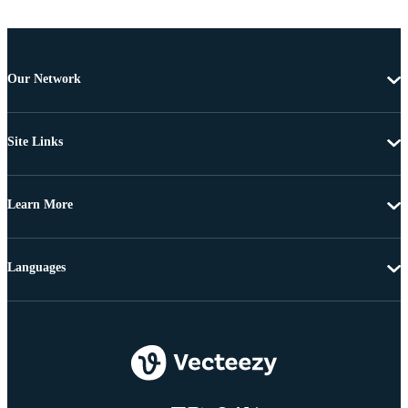
Our Network
Site Links
Learn More
Languages