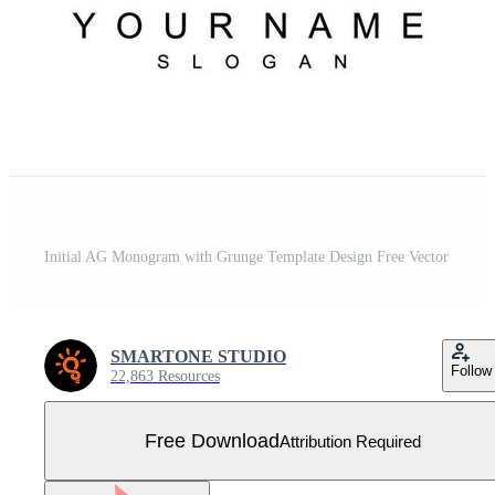
Initial AG Monogram with Grunge Template Design Free Vector
SMARTONE STUDIO
Follow
22,863 Resources
Free Download
Attribution Required