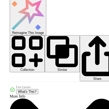
Reimagine This Image
Collection
Similar
Share
Free License
What's This?
More Info