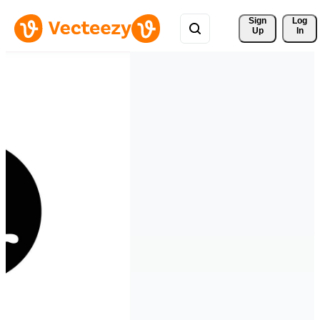
Sign 
Log
Up
In