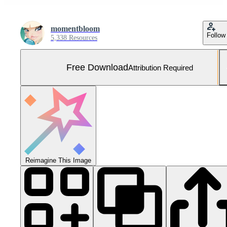
momentbloom
Follow
5,338 Resources
Free Download
Attribution Required
Reimagine This Image