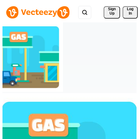
Sign 
Log
Up
In