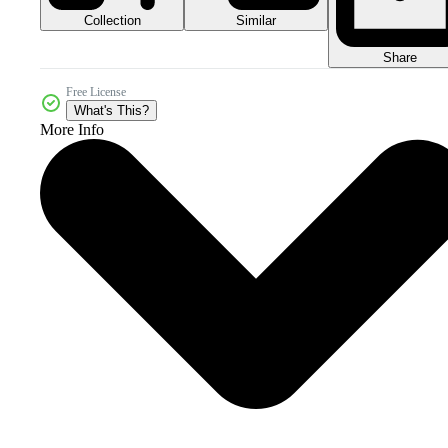
Collection
Similar
Share
Free License
What's This?
More Info