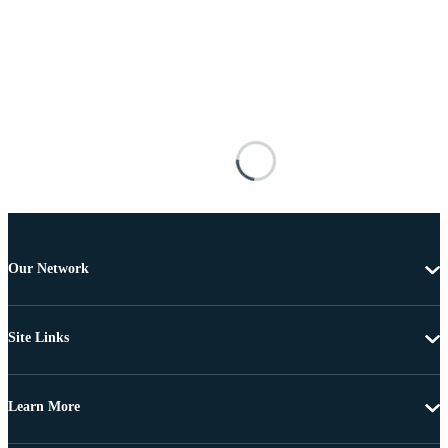
Our Network
Site Links
Learn More