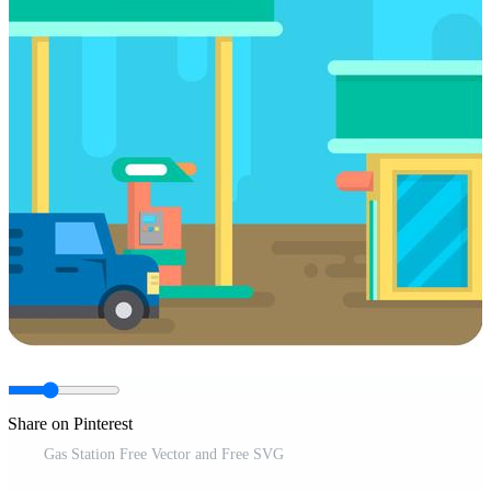
Share on Pinterest
Gas Station Free Vector and Free SVG