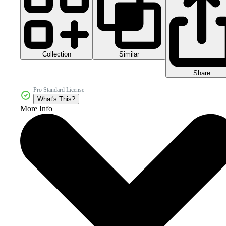
Collection
Similar
Share
Pro Standard License
What's This?
More Info