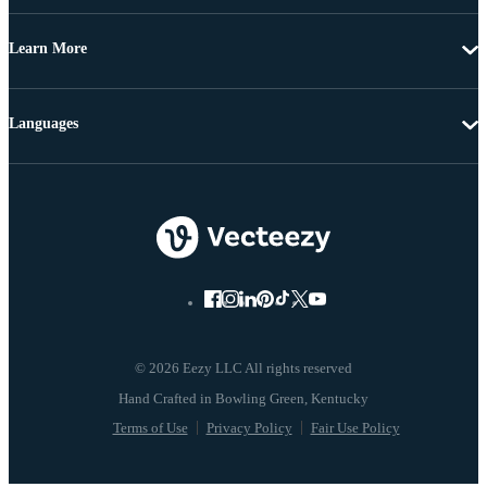
Learn More
Languages
© 2026 Eezy LLC All rights reserved
Terms of Use
Privacy Policy
Fair Use Policy