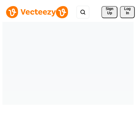
Sign 
Log
Up
In