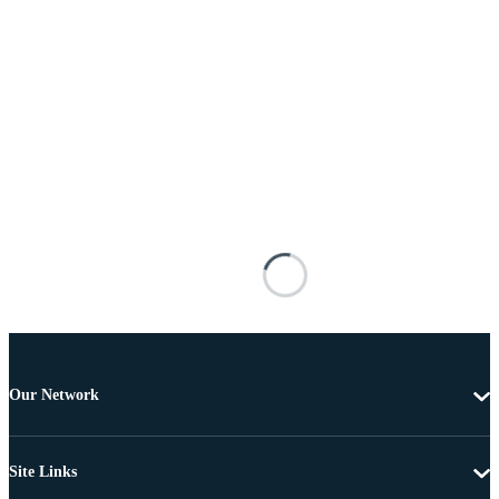
Our Network
Site Links