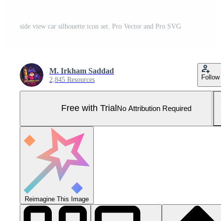
side view car silhouette icon set. Pro Vector and Pro SVG
M. Irkham Saddad
Follow
2,845 Resources
Free with Trial
No Attribution Required
Reimagine This Image