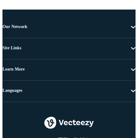
Our Network
Site Links
Learn More
Languages