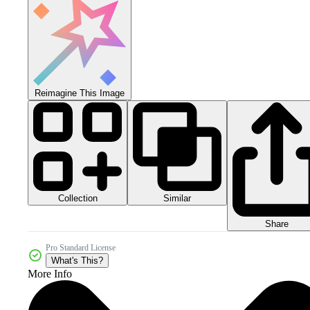
Reimagine This Image
Collection
Similar
Share
Pro Standard License
What's This?
More Info