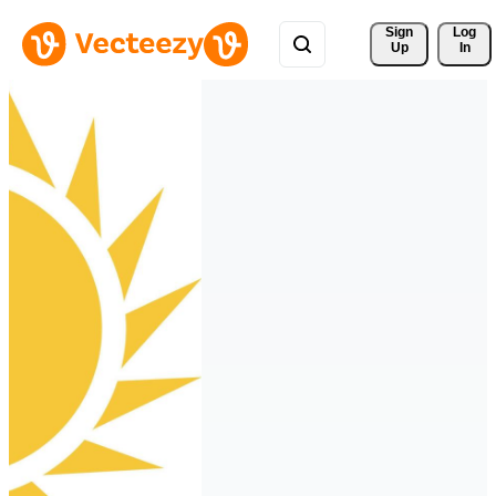
Sign 
Log
Up
In