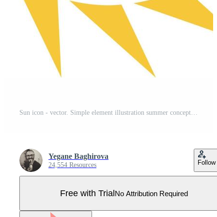
Sun icon - vector. Simple element illustration summer concept. Sun icon - vector. Summer concept vector illustration. on white background Pro Vector
Yegane Baghirova
Follow
24,554 Resources
Free with Trial
No Attribution Required