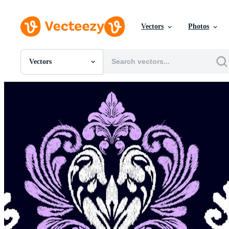
Vectors
Photos
Vectors
All Images
Photos
PNGs
PSDs
SVGs
Templates
Vectors
Videos
Motion Graphics
Editorial Images
Editorial Events