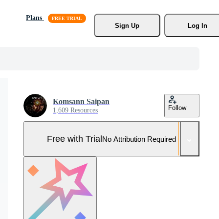
Plans
Sign Up
Log In
Komsann Saipan
Follow
1,609 Resources
Free with Trial
No Attribution Required