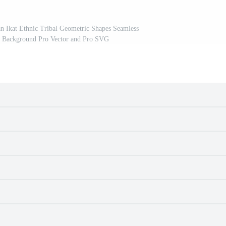
 Ikat Ethnic Tribal Geometric Shapes Seamless
ed Background Pro Vector and Pro SVG