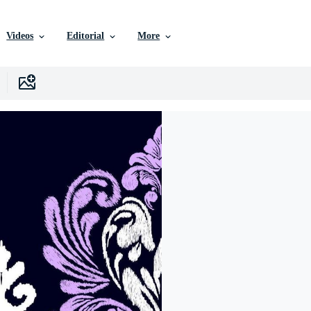
Videos
Editorial
More