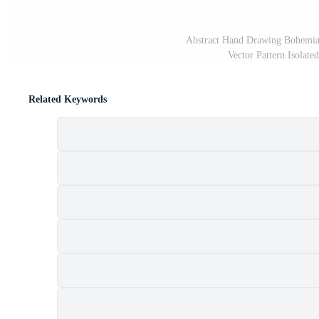
Abstract Hand Drawing Bohemian
Vector Pattern Isolat
Related Keywords