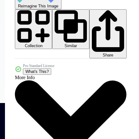
Reimagine This Image
Collection
Similar
Share
Pro Standard License
What's This?
More Info