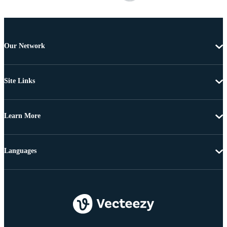
Our Network
Site Links
Learn More
Languages