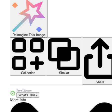
Reimagine This Image
Collection
Similar
Share
Free License
What's This?
More Info