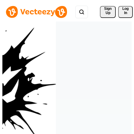
Sign 
Log
Up
In