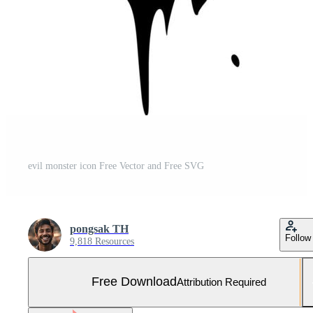
evil monster icon Free Vector and Free SVG
pongsak TH
Follow
9,818 Resources
Free Download
Attribution Required