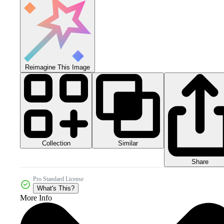
Reimagine This Image
Collection
Similar
Share
Pro Standard License
What's This?
More Info