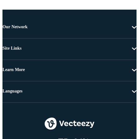
Our Network
Site Links
Learn More
Languages