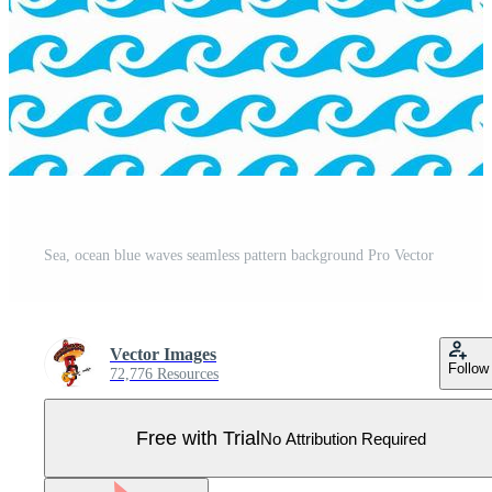
Sea, ocean blue waves seamless pattern background Pro Vector
Vector Images
Follow
72,776 Resources
Free with Trial
No Attribution Required