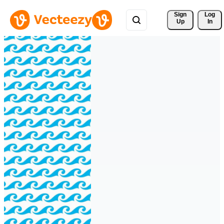
Sign 
Log
Up
In