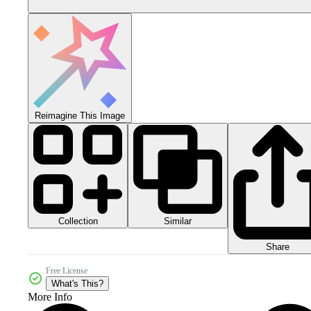
Reimagine This Image
Collection
Similar
Share
Free License
What's This?
More Info