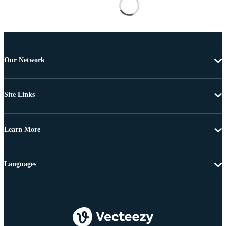
Our Network
Site Links
Learn More
Languages