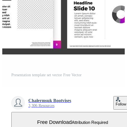
Presentation template set vector Free Vector
Chalermsuk Bootvises
Follow
3,306 Resources
Free Download
Attribution Required