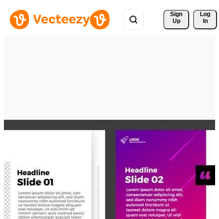
Sign 
Log
Up
In