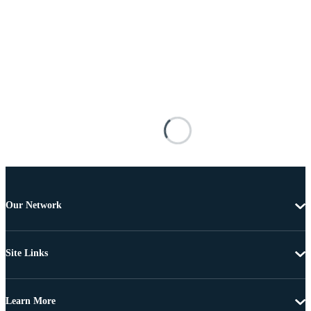
Our Network
Site Links
Learn More