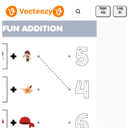
Sign 
Log
Up
In