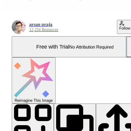
arsan praja
Follow
12,254 Resources
Free with Trial
No Attribution Required
Reimagine This Image