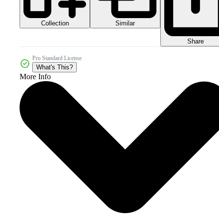
Collection
Similar
Share
Pro Standard License
What's This?
More Info