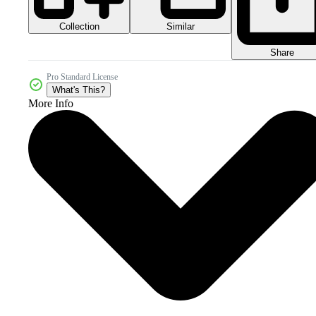
Collection
Similar
Share
Pro Standard License
What's This?
More Info