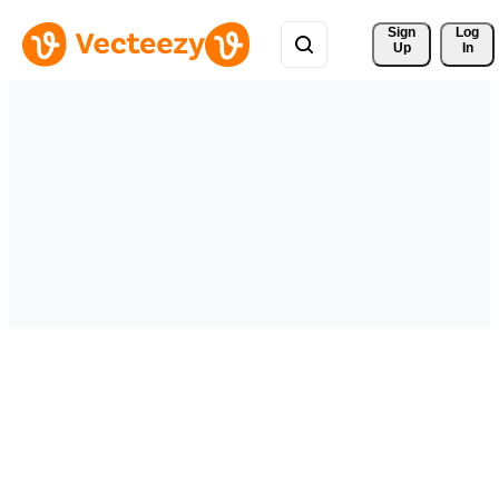
Sign 
Log
Up
In