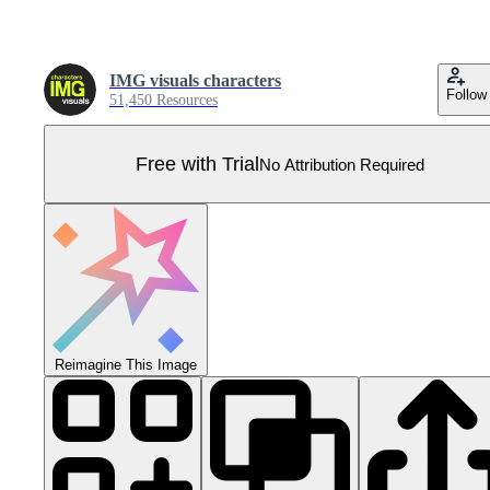
IMG visuals characters
Follow
51,450 Resources
Free with Trial
No Attribution Required
Reimagine This Image