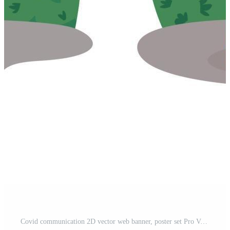
Covid communication 2D vector web banner, poster set Pro Vector