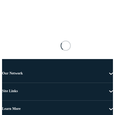
Our Network
Site Links
Learn More