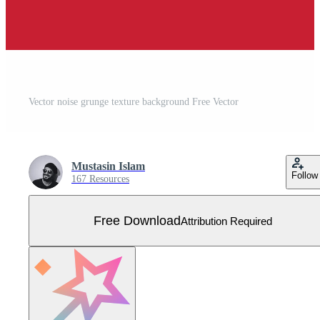
Vector noise grunge texture background Free Vector
Mustasin Islam
Follow
167 Resources
Free Download
Attribution Required