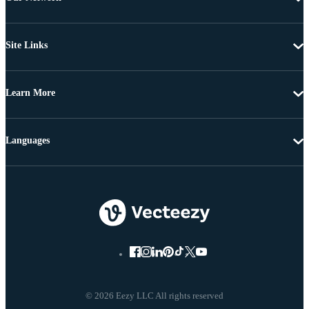
Site Links
Learn More
Languages
© 2026 Eezy LLC All rights reserved