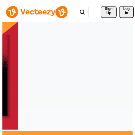
Sign 
Log
Up
In