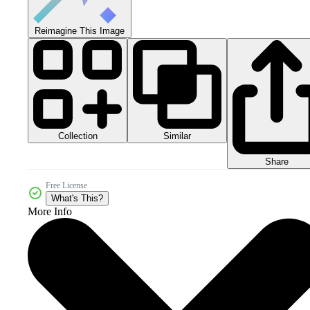
Reimagine This Image
Collection
Similar
Share
Free License
What's This?
More Info