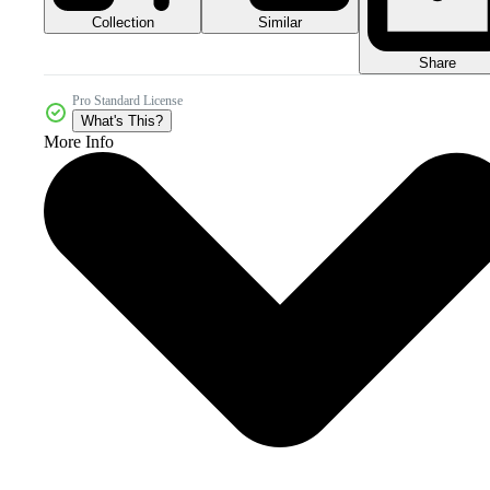
Collection
Similar
Share
Pro Standard License
What's This?
More Info