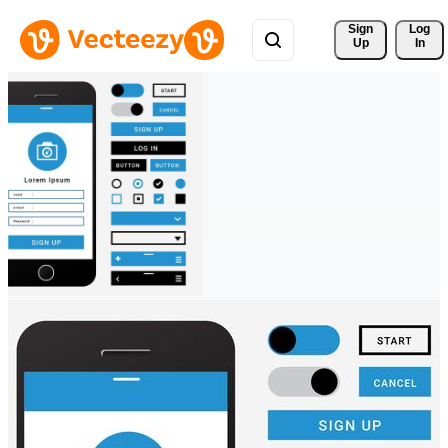
Sign 
Log
Up
In