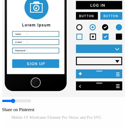
Share on Pinterest
Mobile UI Wireframe Element Pro Vector and Pro SVG