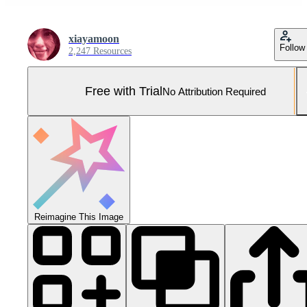
xiayamoon
Follow
2,247 Resources
Free with Trial
No Attribution Required
Reimagine This Image