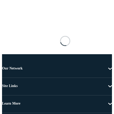
Our Network
Site Links
Learn More