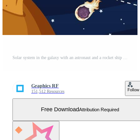
Solar system in the galaxy with an astronaut and a rocket ship Free Vector
Graphics RF
Follow
151,512 Resources
Free Download
Attribution Required