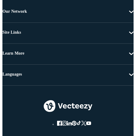
Our Network
Site Links
Learn More
Languages