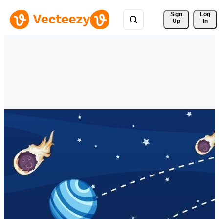
Sign 
Log
Up
In