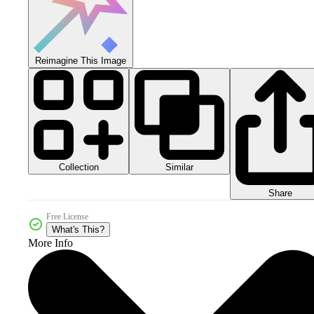
Reimagine This Image
Collection
Similar
Share
Free License
What's This?
More Info