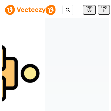
Sign 
Log
Up
In