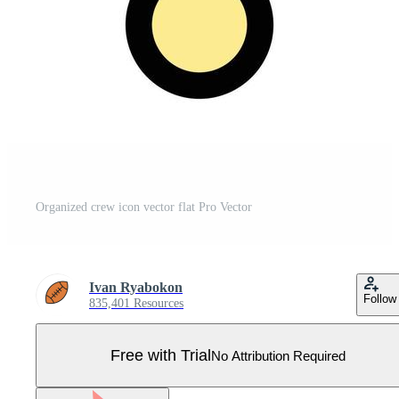
Organized crew icon vector flat Pro Vector
Ivan Ryabokon
Follow
835,401 Resources
Free with Trial
No Attribution Required