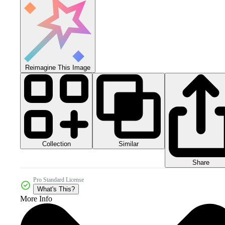
Reimagine This Image
Collection
Similar
Share
Pro Standard License
What's This?
More Info