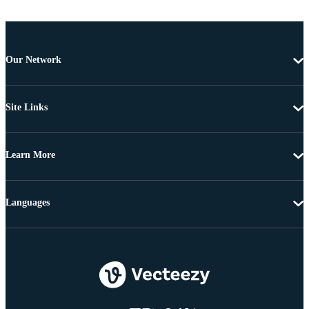
Our Network
Site Links
Learn More
Languages