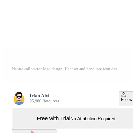
Nature call vector logo design. Handset and hand tree icon design template. Pro Vector
Irfan Alvi
Follow
25,980 Resources
Free with Trial
No Attribution Required