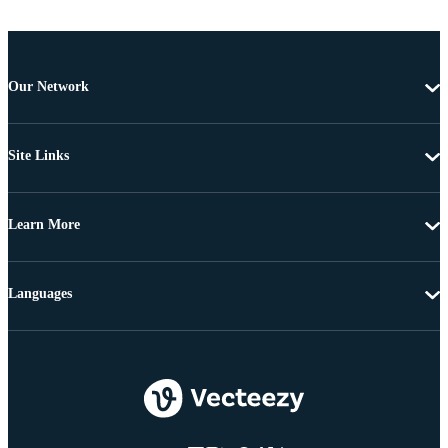
Our Network
Site Links
Learn More
Languages