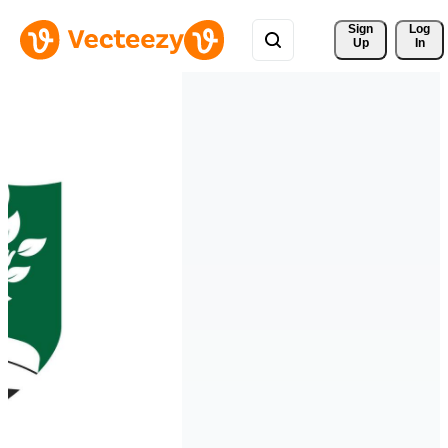
Sign 
Log
Up
In