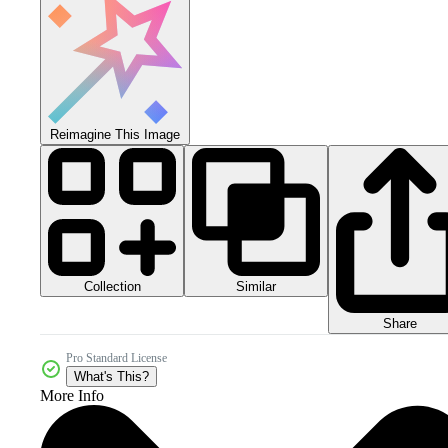
Reimagine This Image
Collection
Similar
Share
Pro Standard License
What's This?
More Info