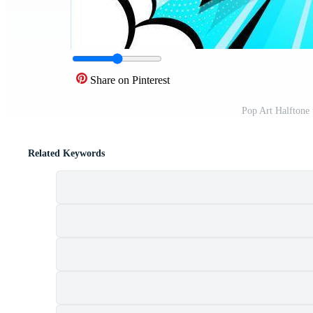
Share on Pinterest
Pop Art Halftone
Related Keywords