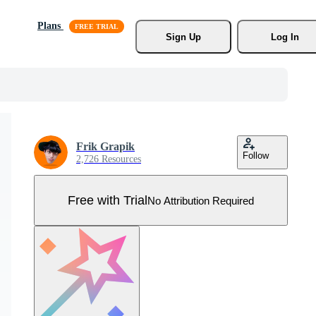
Plans
Sign Up
Log In
Frik Grapik
Follow
2,726 Resources
Free with Trial
No Attribution Required