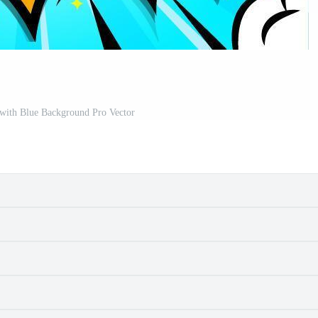
 with Blue Background Pro Vector