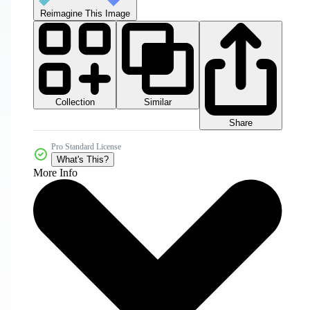
Reimagine This Image
Collection
Similar
Share
Pro Standard License
What's This?
More Info