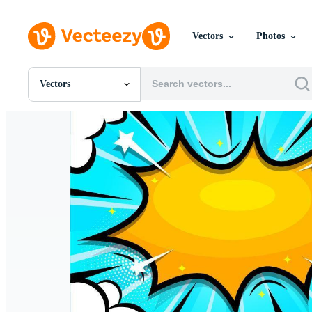
Vectors
Photos
Vectors
All Images
Photos
PNGs
PSDs
SVGs
Templates
Vectors
Videos
Motion Graphics
Editorial Images
Editorial Events