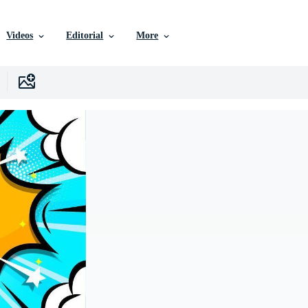
Videos
Editorial
More