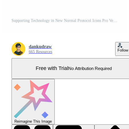
Supporting Technology in New Normal Protocol Icons Pro Vector
dankudraw
Follow
665 Resources
Free with Trial
No Attribution Required
Reimagine This Image