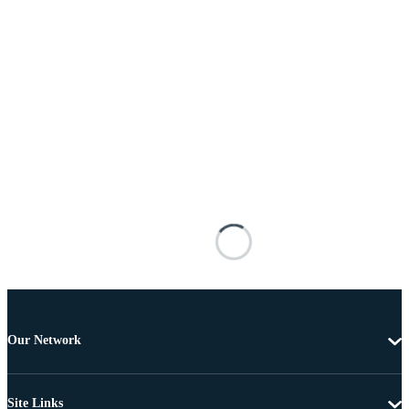
Our Network
Site Links