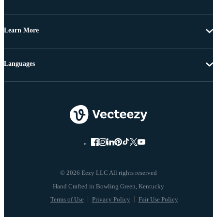
Learn More
Languages
© 2026 Eezy LLC All rights reserved
Terms of Use
Privacy Policy
Fair Use Policy