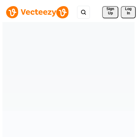
Sign 
Log
Up
In