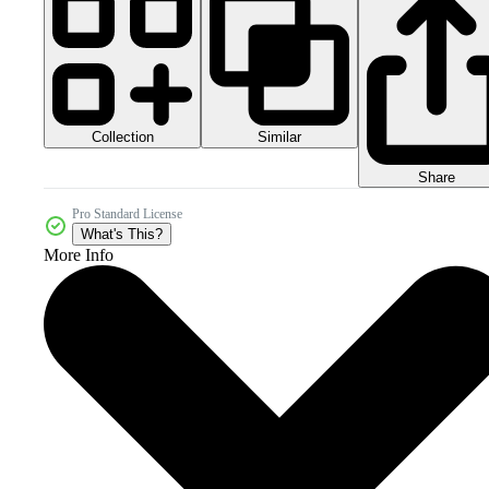
Collection
Similar
Share
Pro Standard License
What's This?
More Info