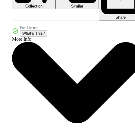
Collection
Similar
Share
Free License
What's This?
More Info