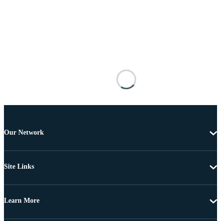
Our Network
Site Links
Learn More