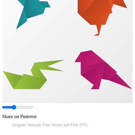
Share on Pinterest
Origami Animals Free Vector and Free SVG