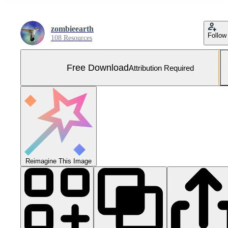
zombieearth
Follow
108 Resources
Free Download
Attribution Required
Reimagine This Image