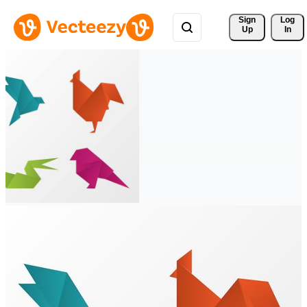
Sign 
Log
Up
In