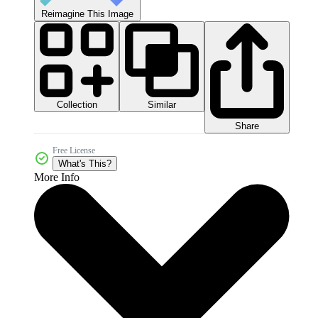
Reimagine This Image
Collection
Similar
Share
Free License
What's This?
More Info