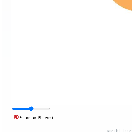
Share on Pinterest
speech bubble 