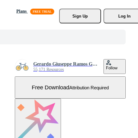
Plans
Sign Up
Log In
Gerardo Giuseppe Ramos Granada
Follow
55,171 Resources
Free Download
Attribution Required