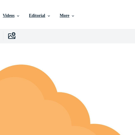
Videos
Editorial
More