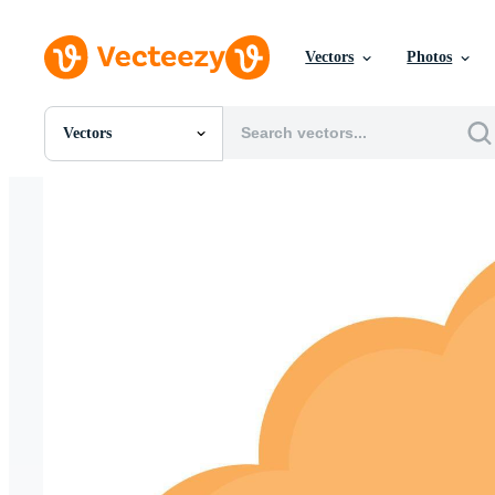
Vectors
Photos
Vectors
All Images
Photos
PNGs
PSDs
SVGs
Templates
Vectors
Videos
Motion Graphics
Editorial Images
Editorial Events