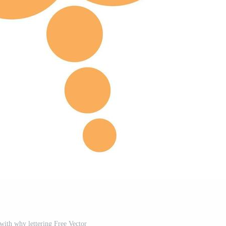
with why lettering Free Vector