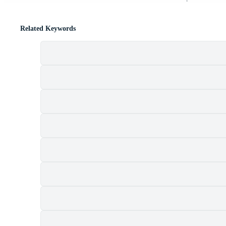
Related Keywords