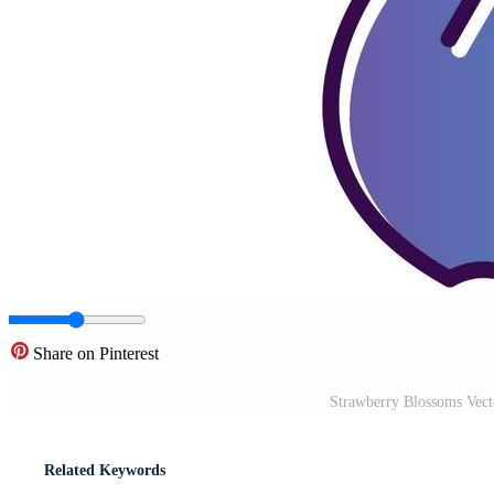
Share on Pinterest
Strawberry Blossoms Vect
Related Keywords