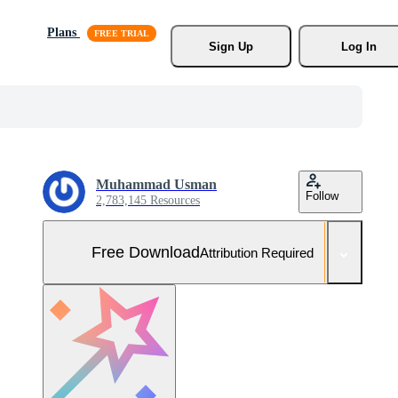
Plans
Sign Up
Log In
Muhammad Usman
Follow
2,783,145 Resources
Free Download
Attribution Required