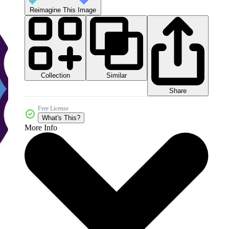
Reimagine This Image
Collection
Similar
Share
Free License
What's This?
More Info