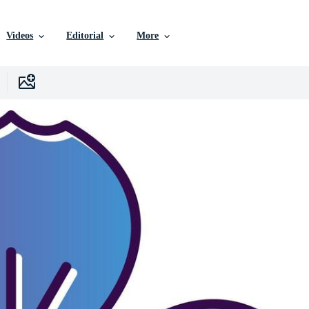
Videos
Editorial
More