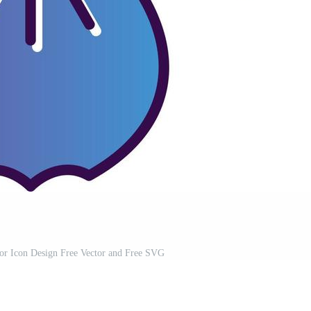
or Icon Design Free Vector and Free SVG