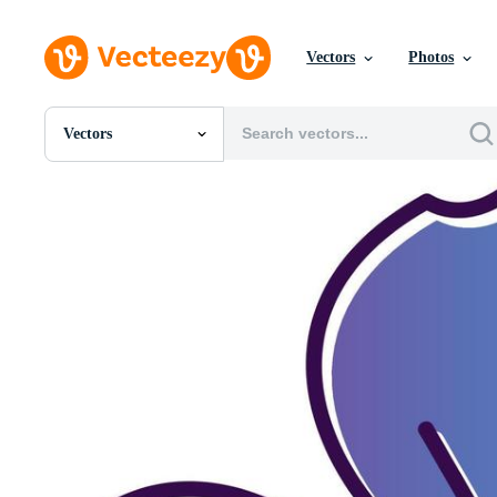
Vectors
Photos
Vectors
All Images
Photos
PNGs
PSDs
SVGs
Templates
Vectors
Videos
Motion Graphics
Editorial Images
Editorial Events