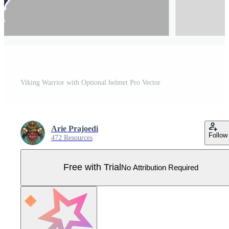
Viking Warrior with Optional helmet Pro Vector
Arie Prajoedi
Follow
472 Resources
Free with Trial
No Attribution Required