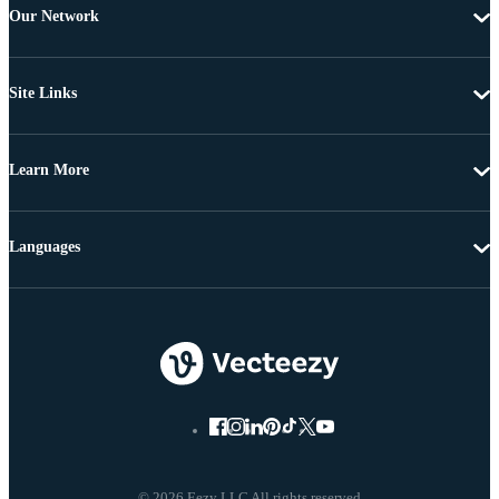
Our Network
Site Links
Learn More
Languages
© 2026 Eezy LLC All rights reserved