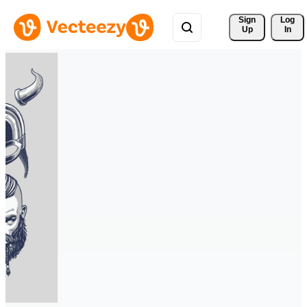
Sign 
Log
Up
In