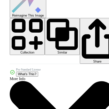
Reimagine This Image
Collection
Similar
Share
Pro Standard License
What's This?
More Info