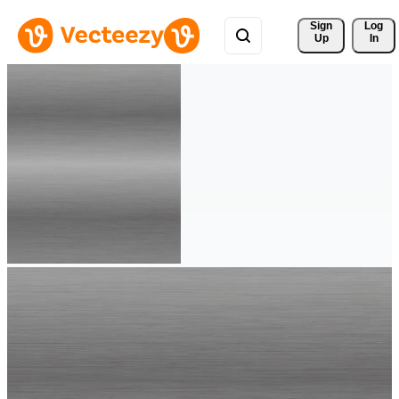
Sign 
Log
Up
In