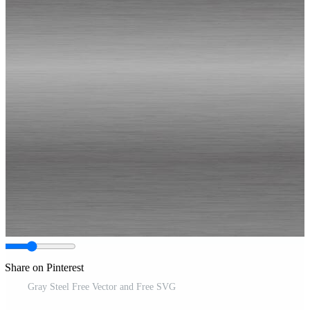
Share on Pinterest
Gray Steel Free Vector and Free SVG