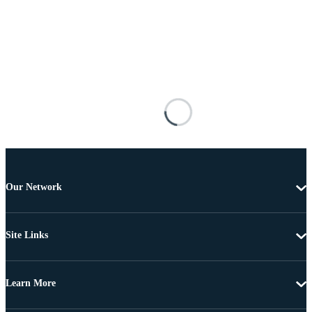
Our Network
Site Links
Learn More