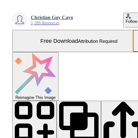
Christian Guy Cayo
Follow
1,289 Resources
Free Download
Attribution Required
Reimagine This Image