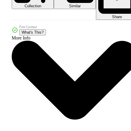
Collection
Similar
Share
Free License
What's This?
More Info