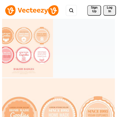
Sign 
Log
Up
In