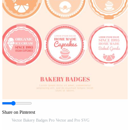
Share on Pinterest
Vector Bakery Badges Pro Vector and Pro SVG