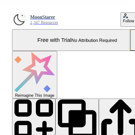
MoonStarer
Follow
2,347 Resources
Free with Trial
No Attribution Required
Reimagine This Image