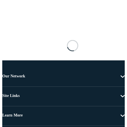
Our Network
Site Links
Learn More