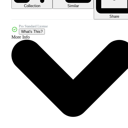
Collection
Similar
Share
Pro Standard License
What's This?
More Info