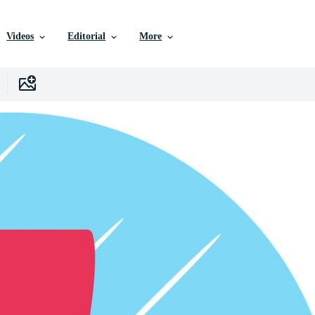
Videos
Editorial
More