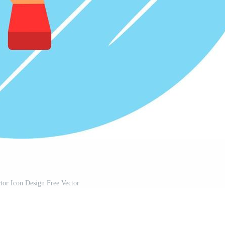
tor Icon Design Free Vector