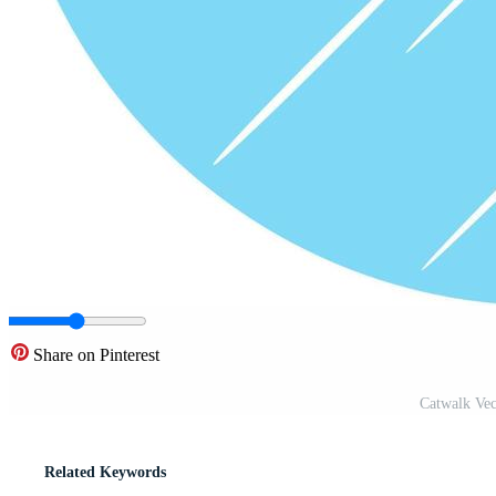
Share on Pinterest
Catwalk Vec
Related Keywords