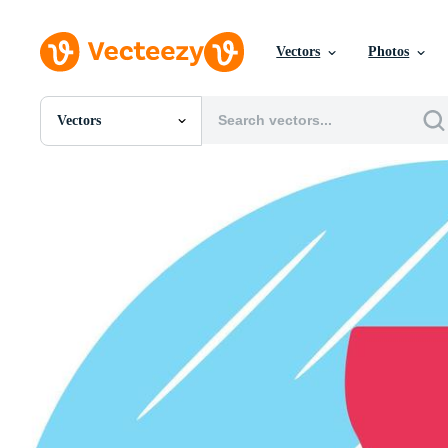
Vectors
Photos
Vectors
All Images
Photos
PNGs
PSDs
SVGs
Templates
Vectors
Videos
Motion Graphics
Editorial Images
Editorial Events