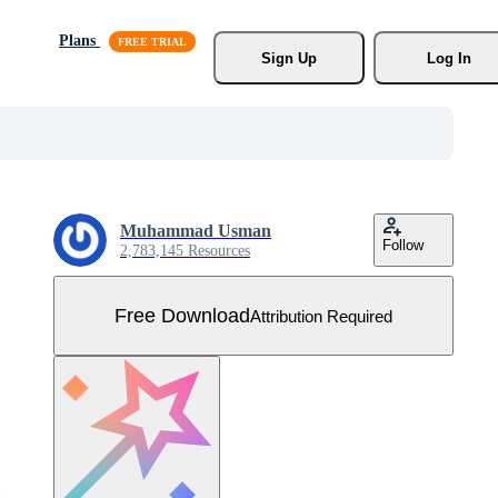
Plans
Sign Up
Log In
Muhammad Usman
Follow
2,783,145 Resources
Free Download
Attribution Required