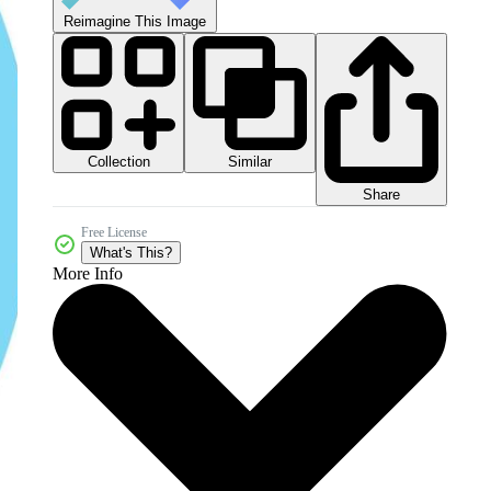
Reimagine This Image
Collection
Similar
Share
Free License
What's This?
More Info