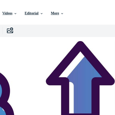
Videos
Editorial
More