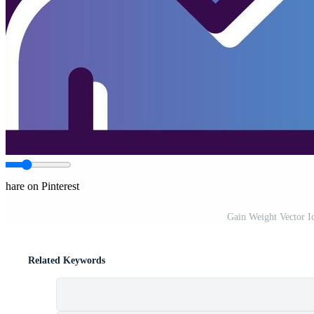
Share on Pinterest
Gain Weight Vector I
Related Keywords