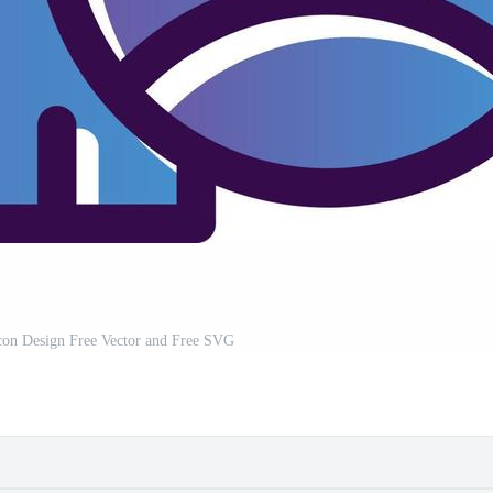
con Design Free Vector and Free SVG