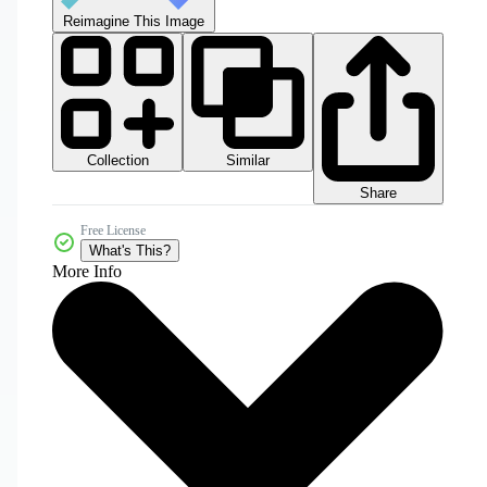
Reimagine This Image
Collection
Similar
Share
Free License
What's This?
More Info