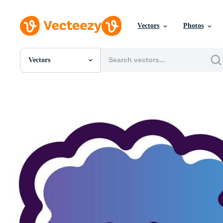
Vectors
Photos
Vectors
All Images
Photos
PNGs
PSDs
SVGs
Templates
Vectors
Videos
Motion Graphics
Editorial Images
Editorial Events