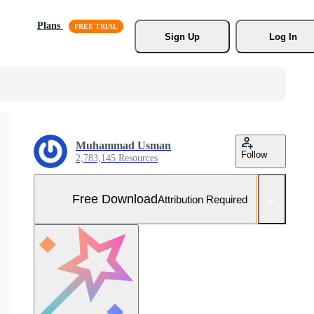
Plans
Sign Up
Log In
Muhammad Usman
Follow
2,783,145 Resources
Free Download
Attribution Required