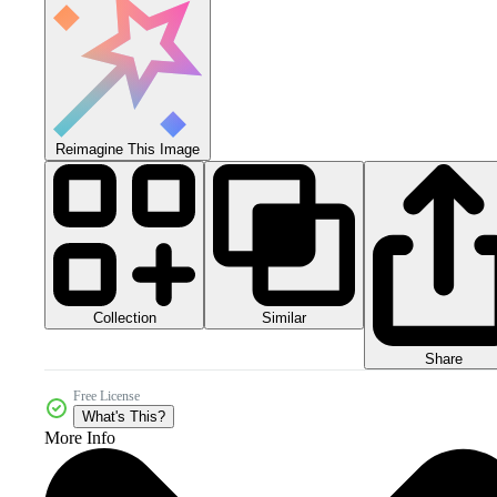
Reimagine This Image
Collection
Similar
Share
Free License
What's This?
More Info