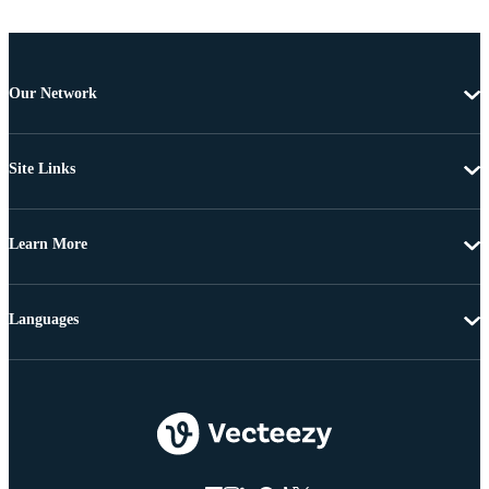
Our Network
Site Links
Learn More
Languages