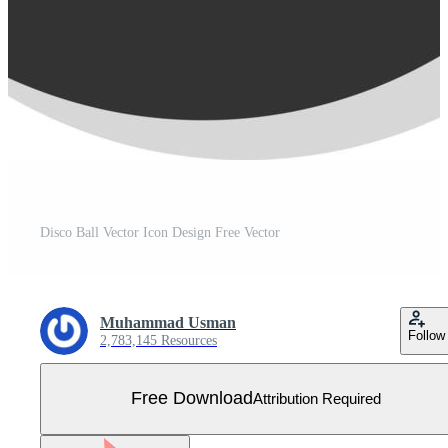
Disco Ball Vector Icon Design Free Vector
Muhammad Usman
Follow
2,783,145 Resources
Free Download
Attribution Required