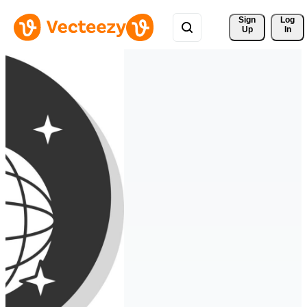
Sign 
Log
Up
In