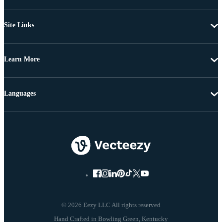
Site Links
Learn More
Languages
© 2026 Eezy LLC All rights reserved