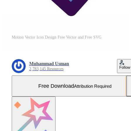
Motion Vector Icon Design Free Vector and Free SVG
Muhammad Usman
Follow
2,783,145 Resources
Free Download
Attribution Required