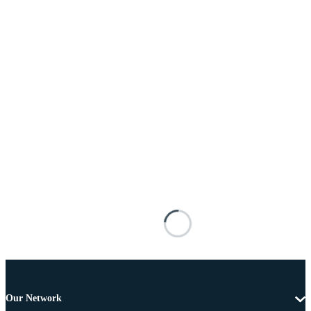
Our Network