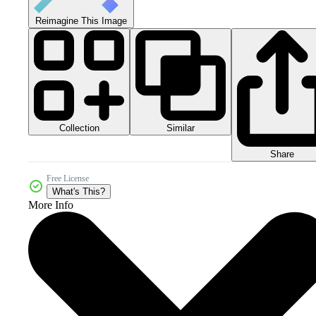
Reimagine This Image
Collection
Similar
Share
Free License
What's This?
More Info