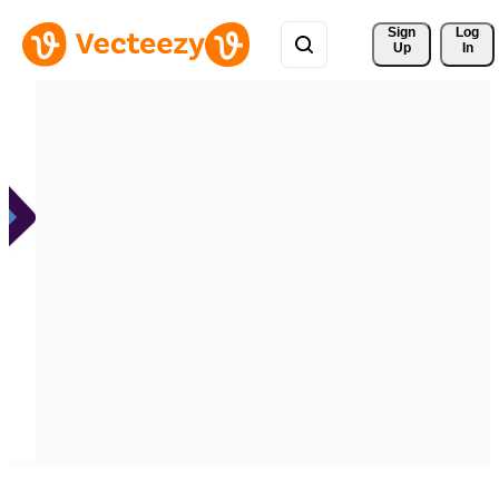
Sign 
Log
Up
In