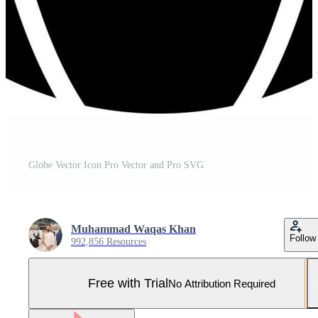
Globe Vector Icon Pro Vector and Pro SVG
Muhammad Waqas Khan
Follow
992,856 Resources
Free with Trial
No Attribution Required