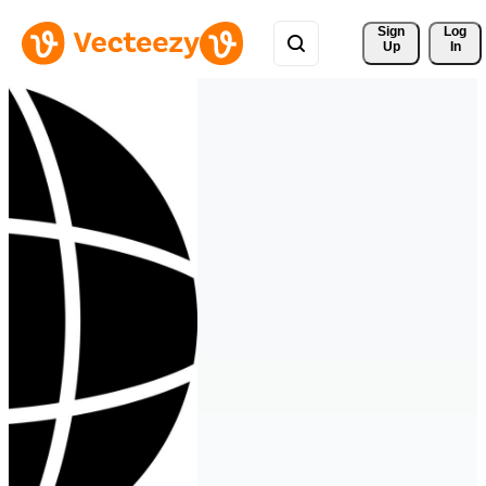
Sign 
Log
Up
In