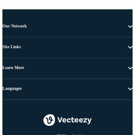
Our Network
Site Links
Learn More
Languages