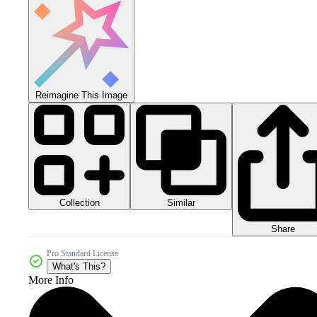
Reimagine This Image
Collection
Similar
Share
Pro Standard License
What's This?
More Info