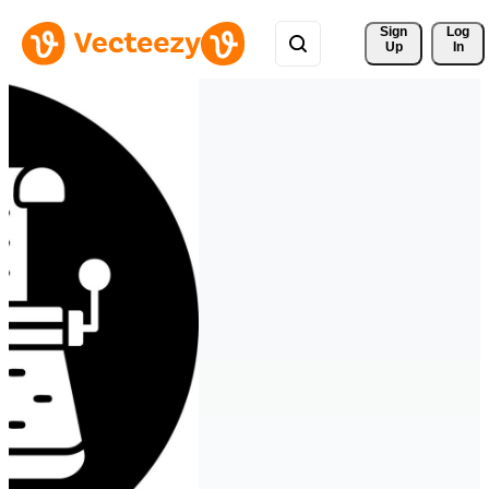
Sign 
Log
Up
In