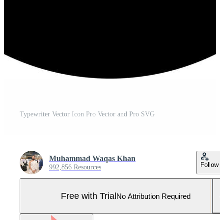
Typewriter Vector Icon Pro Vector and Pro SVG
Muhammad Waqas Khan
Follow
992,856 Resources
Free with Trial
No Attribution Required