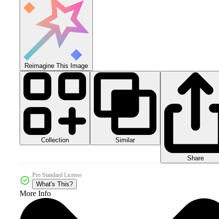
Reimagine This Image
Collection
Similar
Share
Pro Standard License
What's This?
More Info