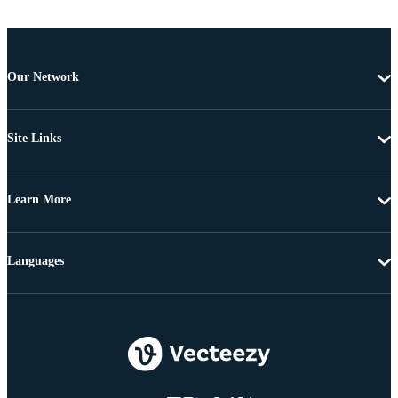
Our Network
Site Links
Learn More
Languages